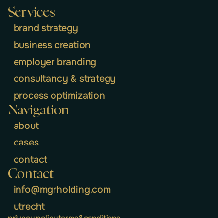
Services
brand strategy
business creation
employer branding
consultancy & strategy
process optimization
Navigation
about
cases
contact
Contact
info@mgrholding.com
utrecht