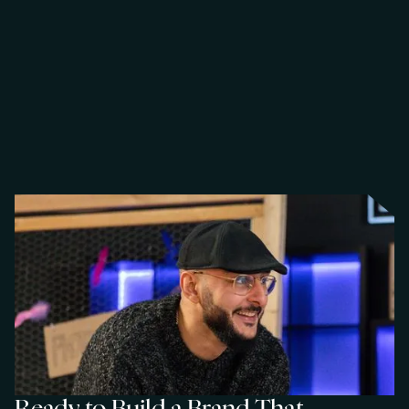
Y
o
u
r
c
e
F
o
r
Y
o
u
r
c
e
,
w
e
m
a
p
p
e
d
t
h
e
m
a
r
k
e
t
a
n
d
b
u
i
l
t
d
i
r
e
c
t
c
o
n
n
e
c
t
i
o
n
s
w
i
t
h
t
h
e
r
i
g
h
t
d
e
c
i
s
i
o
n
-
m
a
k
e
r
s
.
N
o
w
a
s
t
e
d
e
f
f
o
r
t
,
j
u
s
t
a
c
l
e
a
r
p
a
t
h
t
o
m
e
a
n
i
n
g
f
u
l
c
o
n
v
e
r
s
a
t
i
o
n
s
.