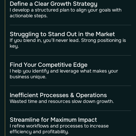
Define a Clear Growth Strategy
I develop a structured plan to align your goals with
actionable steps.
Struggling to Stand Out in the Market
If you blend in, you’ll never lead. Strong positioning is
key.
Find Your Competitive Edge
I help you identify and leverage what makes your
business unique.
Inefficient Processes & Operations
Wasted time and resources slow down growth.
Streamline for Maximum Impact
I refine workflows and processes to increase
efficiency and profitability.