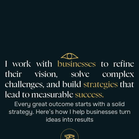
I
w
o
r
k
w
i
t
h
b
u
s
i
n
e
s
s
e
s
t
o
r
e
f
i
n
e
t
h
e
i
r
v
i
s
i
o
n
,
s
o
l
v
e
c
o
m
p
l
e
x
c
h
a
l
l
e
n
g
e
s
,
a
n
d
b
u
i
l
d
s
t
r
a
t
e
g
i
e
s
t
h
a
t
l
e
a
d
t
o
m
e
a
s
u
r
a
b
l
e
s
u
c
c
e
s
s
.
E
v
e
r
y
g
r
e
a
t
o
u
t
c
o
m
e
s
t
a
r
t
s
w
i
t
h
a
s
o
l
i
d
s
t
r
a
t
e
g
y
.
H
e
r
e
’
s
h
o
w
I
h
e
l
p
b
u
s
i
n
e
s
s
e
s
t
u
r
n
i
d
e
a
s
i
n
t
o
r
e
s
u
l
t
s