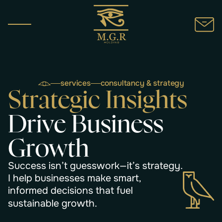
services
consultancy & strategy
S
t
r
a
t
e
g
i
c
I
n
s
i
g
h
t
s
D
r
i
v
e
B
u
s
i
n
e
s
s
G
r
o
w
t
h
S
u
c
c
e
s
s
i
s
n
’
t
g
u
e
s
s
w
o
r
k
—
i
t
’
s
s
t
r
a
t
e
g
y
.
I
h
e
l
p
b
u
s
i
n
e
s
s
e
s
m
a
k
e
s
m
a
r
t
,
i
n
f
o
r
m
e
d
d
e
c
i
s
i
o
n
s
t
h
a
t
f
u
e
l
s
u
s
t
a
i
n
a
b
l
e
g
r
o
w
t
h
.