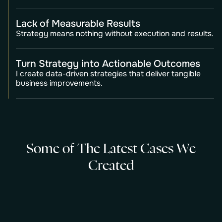
Lack of Measurable Results
Strategy means nothing without execution and results.
Turn Strategy into Actionable Outcomes
I create data-driven strategies that deliver tangible
business improvements.
S
o
m
e
o
f
T
h
e
L
a
t
e
s
t
C
a
s
e
s
W
e
C
r
e
a
t
e
d