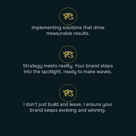
Implementing solutions that drive
measurable results.
Strategy meets reality. Your brand steps
into the spotlight, ready to make waves.
I don’t just build and leave. I ensure your
brand keeps evolving and winning.