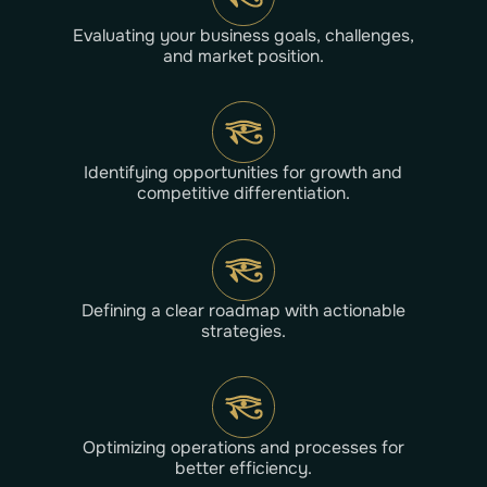
Evaluating your business goals, challenges,
and market position.
Identifying opportunities for growth and
competitive differentiation.
Defining a clear roadmap with actionable
strategies.
Optimizing operations and processes for
better efficiency.