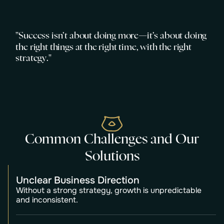
"
S
u
c
c
e
s
s
i
s
n
’
t
a
b
o
u
t
d
o
i
n
g
m
o
r
e
—
i
t
’
s
a
b
o
u
t
d
o
i
n
g
t
h
e
r
i
g
h
t
t
h
i
n
g
s
a
t
t
h
e
r
i
g
h
t
t
i
m
e
,
w
i
t
h
t
h
e
r
i
g
h
t
s
t
r
a
t
e
g
y
.
"
C
o
m
m
o
n
C
h
a
l
l
e
n
g
e
s
a
n
d
O
u
r
S
o
l
u
t
i
o
n
s
Unclear Business Direction
Without a strong strategy, growth is unpredictable
and inconsistent.