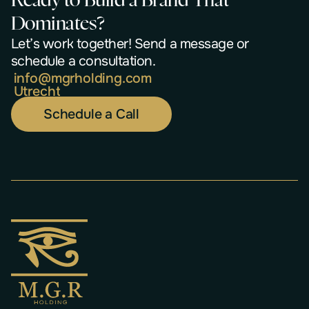
R
e
a
d
y
t
o
B
u
i
l
d
a
B
r
a
n
d
T
h
a
t
D
o
m
i
n
a
t
e
s
?
L
e
t
’
s
w
o
r
k
t
o
g
e
t
h
e
r
!
S
e
n
d
a
m
e
s
s
a
g
e
o
r
s
c
h
e
d
u
l
e
a
c
o
n
s
u
l
t
a
t
i
o
n
.
i
n
f
o
@
m
g
r
h
o
l
d
i
n
g
.
c
o
m
U
t
r
e
c
h
t
Schedule a Call