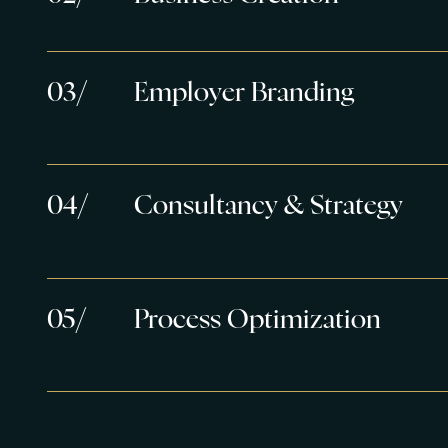
0
3
/
Employer Branding
0
4
/
Consultancy & Strategy
0
5
/
Process Optimization