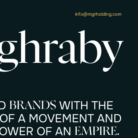
info@mgrholding.com
ghraby
D
W
I
T
H
T
H
E
B
R
A
N
D
S
O
F
A
M
O
V
E
M
E
N
T
A
N
D
O
W
E
R
O
F
A
N
E
M
P
I
R
E
.