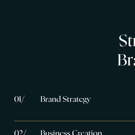
S
t
B
r
0
1
/
Brand Strategy
0
2
/
Business Creation