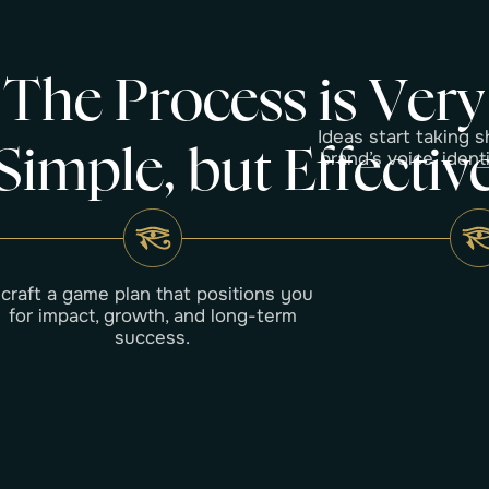
T
h
e
P
r
o
c
e
s
s
i
s
V
e
r
y
Ideas start taking s
S
i
m
p
l
e
,
b
u
t
E
f
f
e
c
t
i
v
brand’s voice, ident
I craft a game plan that positions you
for impact, growth, and long-term
success.