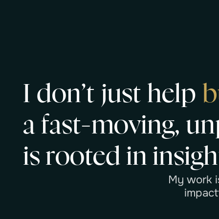
I
d
o
n
’
t
j
u
s
t
h
e
l
p
b
a
f
a
s
t
-
m
o
v
i
n
g
,
u
n
i
s
r
o
o
t
e
d
i
n
i
n
s
i
g
h
M
y
w
o
r
k
i
i
m
p
a
c
t