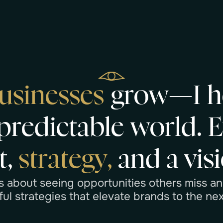
u
s
i
n
e
s
s
e
s
g
r
o
w
—
I
h
p
r
e
d
i
c
t
a
b
l
e
w
o
r
l
d
.
t
,
s
t
r
a
t
e
g
y
,
a
n
d
a
v
i
s
i
s
a
b
o
u
t
s
e
e
i
n
g
o
p
p
o
r
t
u
n
i
t
i
e
s
o
t
h
e
r
s
m
i
s
s
a
n
f
u
l
s
t
r
a
t
e
g
i
e
s
t
h
a
t
e
l
e
v
a
t
e
b
r
a
n
d
s
t
o
t
h
e
n
e