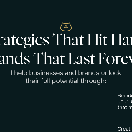
r
a
t
e
g
i
e
s
T
h
a
t
H
i
t
H
a
a
n
d
s
T
h
a
t
L
a
s
t
F
o
r
e
I
h
e
l
p
b
u
s
i
n
e
s
s
e
s
a
n
d
b
r
a
n
d
s
u
n
l
o
c
k
t
h
e
i
r
f
u
l
l
p
o
t
e
n
t
i
a
l
t
h
r
o
u
g
h
:
Brand
your 
that 
Great