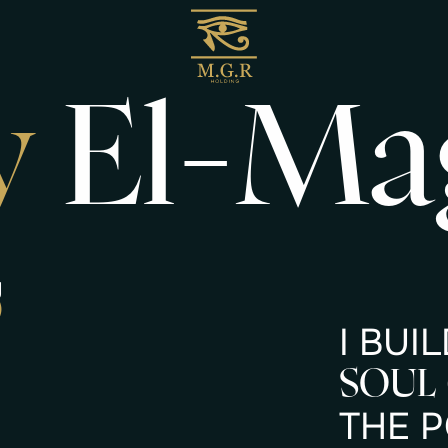
y
El-Ma
g
)
I
B
U
I
L
S
O
U
L
T
H
E
P