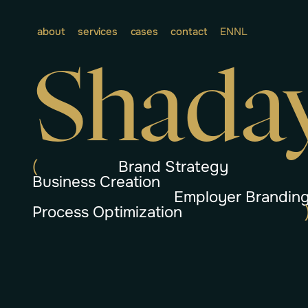
about
services
cases
contact
EN
NL
Shada
(
Brand Strategy
Business Creation
Employer Brandin
Process Optimization