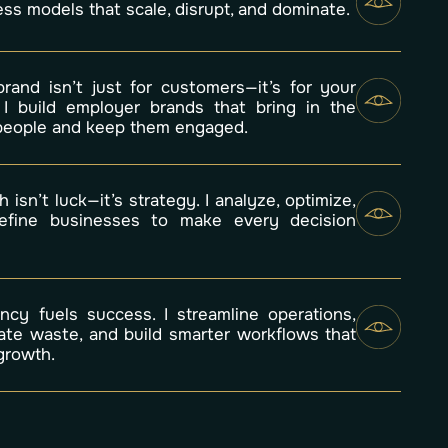
ss models that scale, disrupt, and dominate.
brand isn’t just for customers—it’s for your
 I build employer brands that bring in the
 people and keep them engaged.
 isn’t luck—it’s strategy. I analyze, optimize,
efine businesses to make every decision
.
iency fuels success. I streamline operations,
nate waste, and build smarter workflows that
growth.