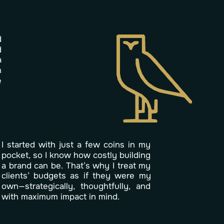
d
d
a
n
e
I
s
t
a
r
t
e
d
w
i
t
h
j
u
s
t
a
f
e
w
c
o
i
n
s
i
n
m
y
p
o
c
k
e
t
,
s
o
I
k
n
o
w
h
o
w
c
o
s
t
l
y
b
u
i
l
d
i
n
g
a
b
r
a
n
d
c
a
n
b
e
.
T
h
a
t
’
s
w
h
y
I
t
r
e
a
t
m
y
c
l
i
e
n
t
s
’
b
u
d
g
e
t
s
a
s
i
f
t
h
e
y
w
e
r
e
m
y
o
w
n
—
s
t
r
a
t
e
g
i
c
a
l
l
y
,
t
h
o
u
g
h
t
f
u
l
l
y
,
a
n
d
w
i
t
h
m
a
x
i
m
u
m
i
m
p
a
c
t
i
n
m
i
n
d
.