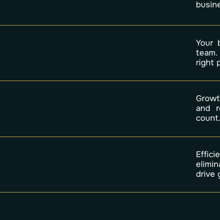
busine
Your 
team.
right
Growth
and r
count
Effic
elimi
drive 