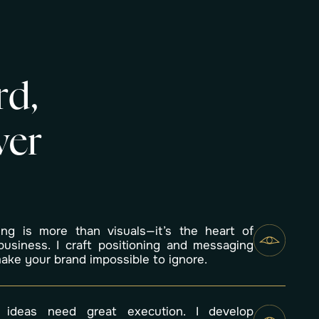
r
d
,
v
e
r
ing is more than visuals—it’s the heart of
business. I craft positioning and messaging
make your brand impossible to ignore.
 ideas need great execution. I develop