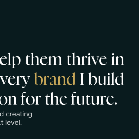
e
l
p
t
h
e
m
t
h
r
i
v
e
i
n
E
v
e
r
y
b
r
a
n
d
I
b
u
i
l
d
o
n
f
o
r
t
h
e
f
u
t
u
r
e
.
d
c
r
e
a
t
i
n
g
x
t
l
e
v
e
l
.