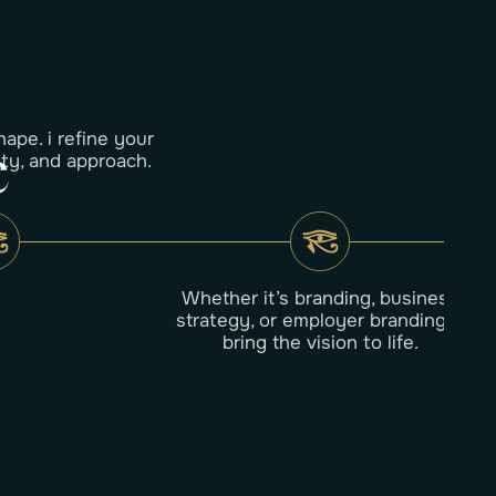
hape. i refine your
e
ity, and approach.
Whether it’s branding, business
strategy, or employer branding—i
bring the vision to life.