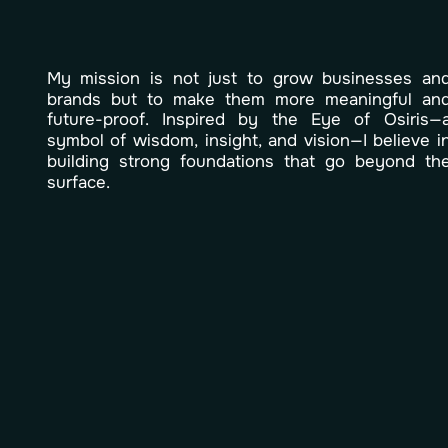
M
y
m
i
s
s
i
o
n
i
s
n
o
t
j
u
s
t
t
o
g
r
o
w
b
u
s
i
n
e
s
s
e
s
a
n
b
r
a
n
d
s
b
u
t
t
o
m
a
k
e
t
h
e
m
m
o
r
e
m
e
a
n
i
n
g
f
u
l
a
n
f
u
t
u
r
e
-
p
r
o
o
f
.
I
n
s
p
i
r
e
d
b
y
t
h
e
E
y
e
o
f
O
s
i
r
i
s
—
s
y
m
b
o
l
o
f
w
i
s
d
o
m
,
i
n
s
i
g
h
t
,
a
n
d
v
i
s
i
o
n
—
I
b
e
l
i
e
v
e
i
b
u
i
l
d
i
n
g
s
t
r
o
n
g
f
o
u
n
d
a
t
i
o
n
s
t
h
a
t
g
o
b
e
y
o
n
d
t
h
s
u
r
f
a
c
e
.