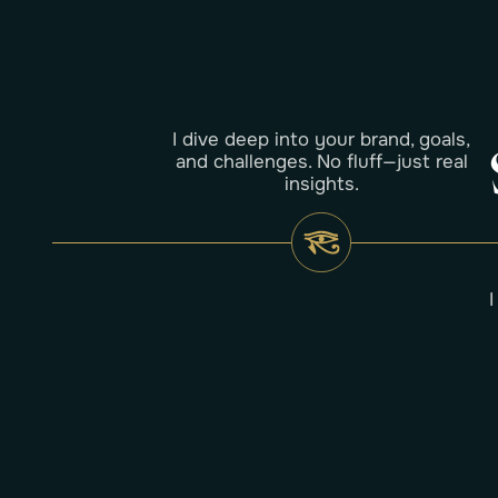
I dive deep into your brand, goals,
and challenges. No fluff—just real
insights.